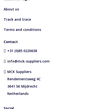
About us
Track and trace
Terms and conditions
Contact
+31 (0)85 0220638
info@mck-suppliers.com
MCK Suppliers
Rendementsweg 4C
3641 SK Mijdrecht
Netherlands
Social