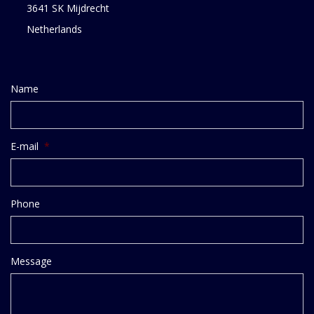
3641 SK Mijdrecht
Netherlands
Name
E-mail
*
Phone
Message