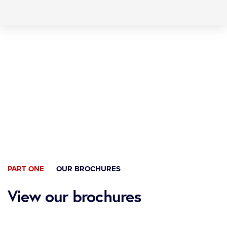
Skip
Skip
to
links
primary
navigation
Skip
to
content
PART ONE
OUR BROCHURES
View our brochures