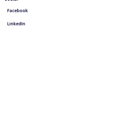
Facebook
LinkedIn