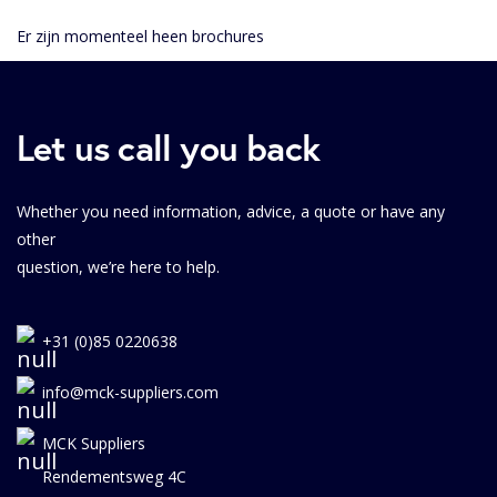
Er zijn momenteel heen brochures
Let us call you back
Whether you need information, advice, a quote or have any
other
question, we’re here to help.
+31 (0)85 0220638
info@mck-suppliers.com
MCK Suppliers
Rendementsweg 4C