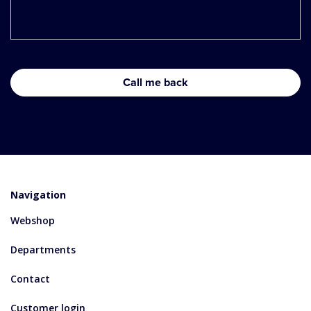
Navigation
Webshop
Departments
Contact
Customer login