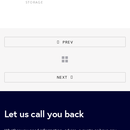
STORAGE
PREV
NEXT
Let us call you back