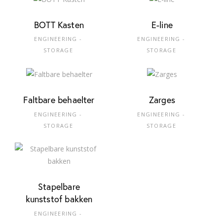
BOTT Kasten
E-line
ENGINEERING -
ENGINEERING -
STORAGE
STORAGE
Faltbare behaelter
Zarges
ENGINEERING -
ENGINEERING -
STORAGE
STORAGE
Stapelbare
kunststof bakken
ENGINEERING -