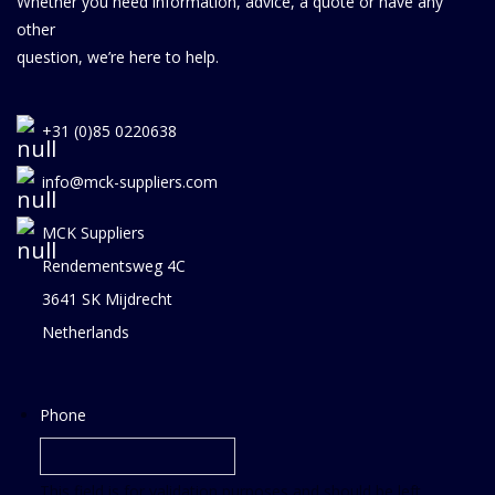
Whether you need information, advice, a quote or have any
other
question, we’re here to help.
+31 (0)85 0220638
info@mck-suppliers.com
MCK Suppliers
Rendementsweg 4C
3641 SK Mijdrecht
Netherlands
Phone
This field is for validation purposes and should be left