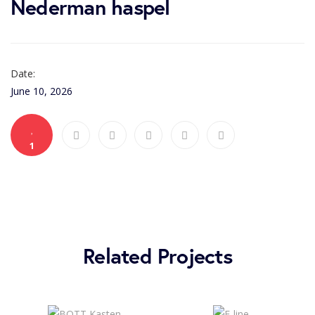
Nederman haspel
Date:
June 10, 2026
1
Related Projects