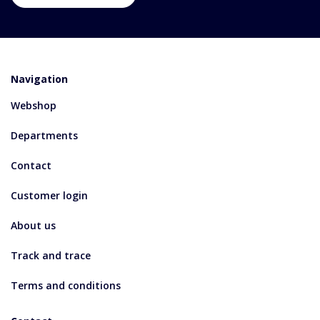
Navigation
Webshop
Departments
Contact
Customer login
About us
Track and trace
Terms and conditions