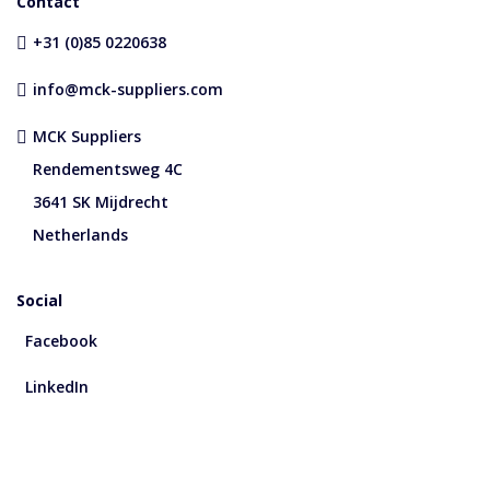
Contact
+31 (0)85 0220638
info@mck-suppliers.com
MCK Suppliers
Rendementsweg 4C
3641 SK Mijdrecht
Netherlands
Social
Facebook
LinkedIn