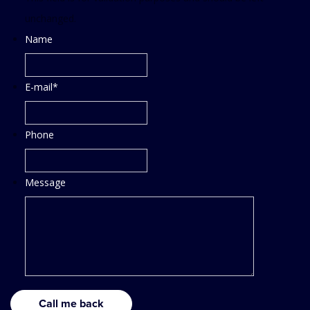
unchanged.
Name
E-mail
*
Phone
Message