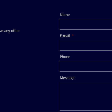
Name
ve any other
E-mail
*
Phone
Message