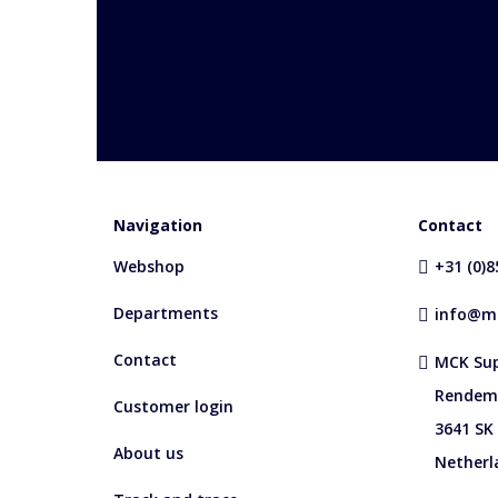
Navigation
Contact
Webshop
+31 (0)
Departments
info@mc
Contact
MCK Sup
Rendem
Customer login
3641 SK
About us
Netherl