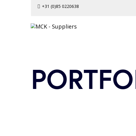
Skip
Skip
+31 (0)85 0220638
to
links
primary
navigation
Skip
to
content
PORTFO