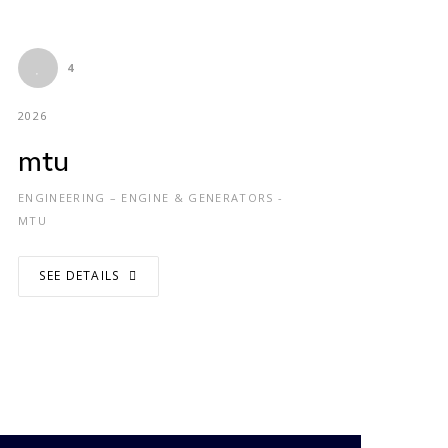
4
2026
mtu
ENGINEERING – ENGINE & GENERATORS -
MTU
SEE DETAILS