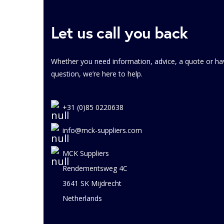
Let us call you back
Whether you need information, advice, a quote or ha
question, we’re here to help.
+31 (0)85 0220638
info@mck-suppliers.com
MCK Suppliers
Rendementsweg 4C
3641 SK Mijdrecht
Netherlands