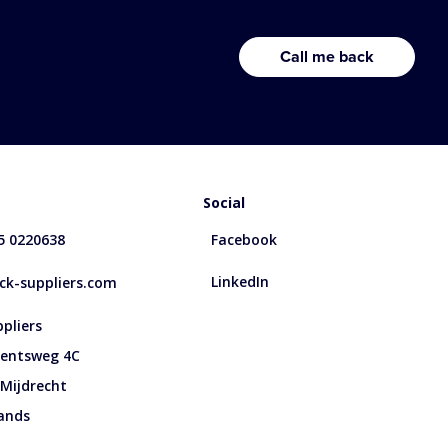
Social
85 0220638
Facebook
LinkedIn
k-suppliers.com
pliers
entsweg 4C
 Mijdrecht
ands