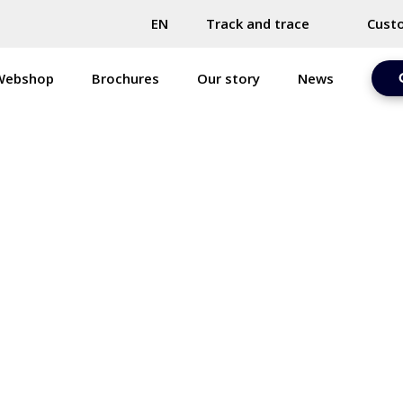
EN
Track and trace
Cust
Webshop
Brochures
Our story
News