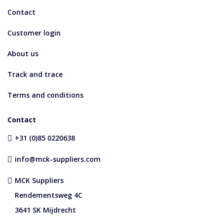
Contact
Customer login
About us
Track and trace
Terms and conditions
Contact
+31 (0)85 0220638
info@mck-suppliers.com
MCK Suppliers
Rendementsweg 4C
3641 SK Mijdrecht