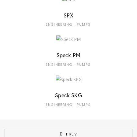
SPX
ENGINEERING - PUMPS
Speck PM
ENGINEERING - PUMPS
Speck SKG
ENGINEERING - PUMPS
PREV