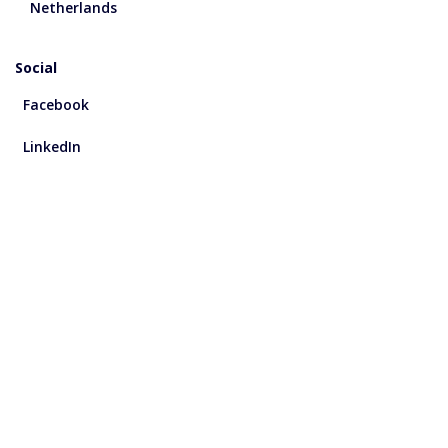
Netherlands
Social
Facebook
LinkedIn