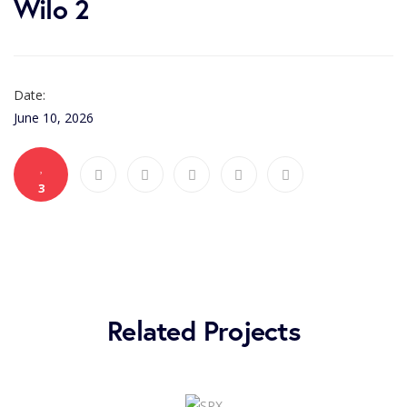
Wilo 2
Date:
June 10, 2026
3
Related Projects