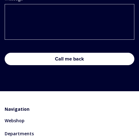
Navigation
Webshop
Departments