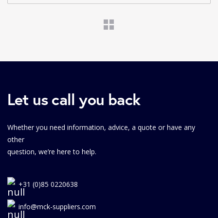
Let us call you back
Whether you need information, advice, a quote or have any
other
question, we’re here to help.
+31 (0)85 0220638
info@mck-suppliers.com