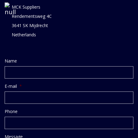
MCK Suppliers
Rendementsweg 4C
3641 SK Mijdrecht
Netherlands
Name
E-mail
*
Phone
Message