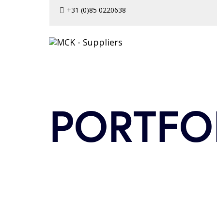
Skip
Skip
+31 (0)85 0220638
to
links
primary
navigation
Skip
to
content
PORTFO