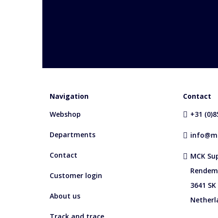
Navigation
Contact
Webshop
+31 (0)
Departments
info@mc
Contact
MCK Sup
Rendem
Customer login
3641 SK
About us
Netherl
Track and trace