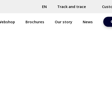
EN
Track and trace
Cust
Webshop
Brochures
Our story
News