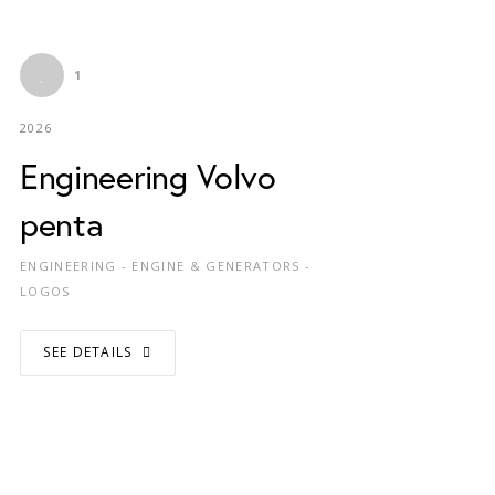
1
2026
Engineering Volvo
penta
ENGINEERING - ENGINE & GENERATORS -
LOGOS
SEE DETAILS