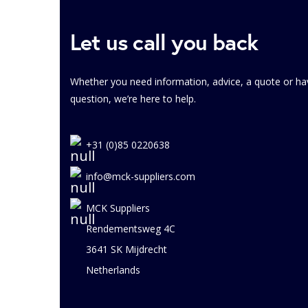
Let us call you back
Whether you need information, advice, a quote or ha
question, we’re here to help.
+31 (0)85 0220638
info@mck-suppliers.com
MCK Suppliers
Rendementsweg 4C
3641 SK Mijdrecht
Netherlands