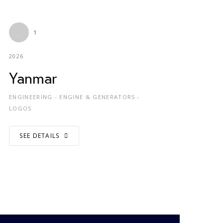
1
2026
Yanmar
ENGINEERING - ENGINE & GENERATORS -
LOGOS
SEE DETAILS