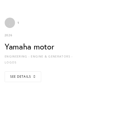
1
2026
Yamaha motor
ENGINEERING - ENGINE & GENERATORS -
LOGOS
SEE DETAILS