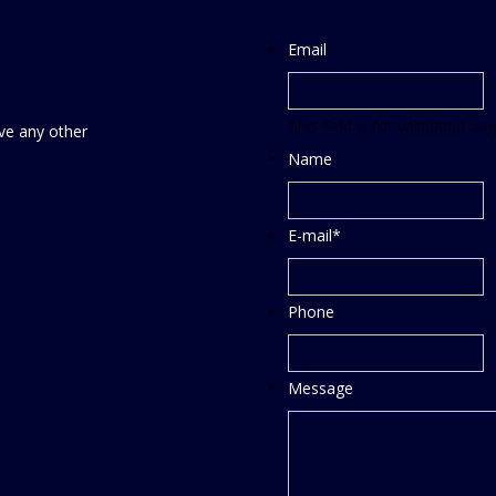
Email
This field is for validation 
ve any other
Name
E-mail
*
Phone
Message