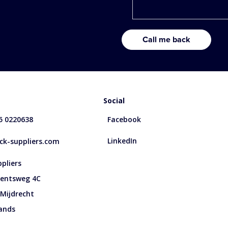
Social
85 0220638
Facebook
LinkedIn
k-suppliers.com
pliers
entsweg 4C
 Mijdrecht
ands