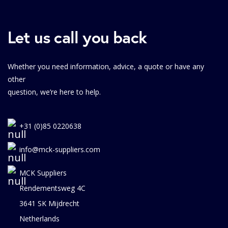
Let us call you back
Whether you need information, advice, a quote or have any
other
question, we’re here to help.
+31 (0)85 0220638
info@mck-suppliers.com
MCK Suppliers
Rendementsweg 4C
3641 SK Mijdrecht
Netherlands