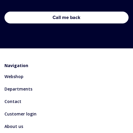
Navigation
Webshop
Departments
Contact
Customer login
About us