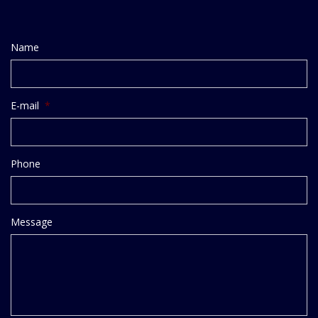
Name
E-mail
*
Phone
Message