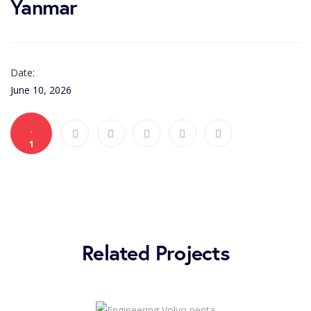
Yanmar
Date:
June 10, 2026
1
Related Projects