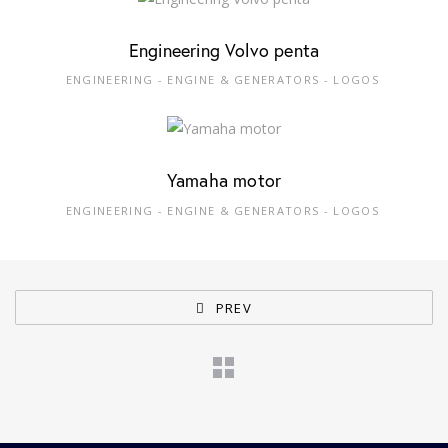
Engineering Volvo penta
ENGINEERING - ENGINE & GENERATORS - LOGOS
Yamaha motor
ENGINEERING - ENGINE & GENERATORS - LOGOS
PREV