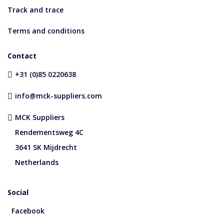
Track and trace
Terms and conditions
Contact
+31 (0)85 0220638
info@mck-suppliers.com
MCK Suppliers
Rendementsweg 4C
3641 SK Mijdrecht
Netherlands
Social
Facebook