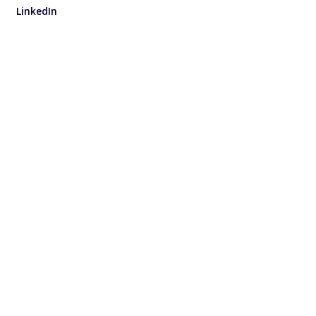
LinkedIn