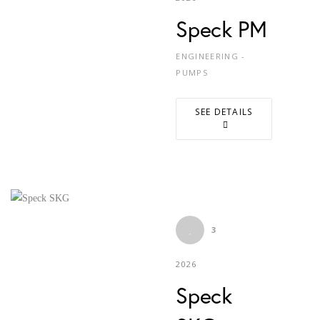
Speck PM
ENGINEERING -
PUMPS
SEE DETAILS
3
2026
Speck