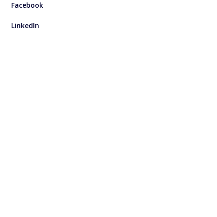
Facebook
LinkedIn