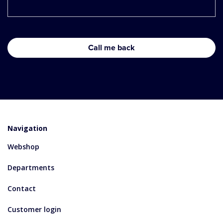
Navigation
Webshop
Departments
Contact
Customer login