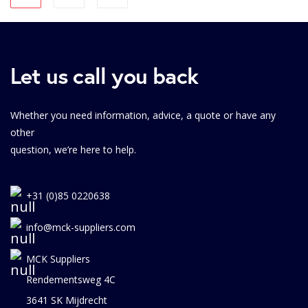
Let us call you back
Whether you need information, advice, a quote or have any
other
question, we’re here to help.
+31 (0)85 0220638
info@mck-suppliers.com
MCK Suppliers
Rendementsweg 4C
3641 SK Mijdrecht