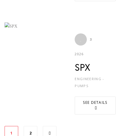
3
2026
SPX
ENGINEERING -
PUMPS
SEE DETAILS
1
2