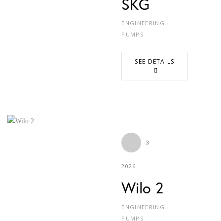
SKG
ENGINEERING -
PUMPS
SEE DETAILS
3
2026
Wilo 2
ENGINEERING -
PUMPS