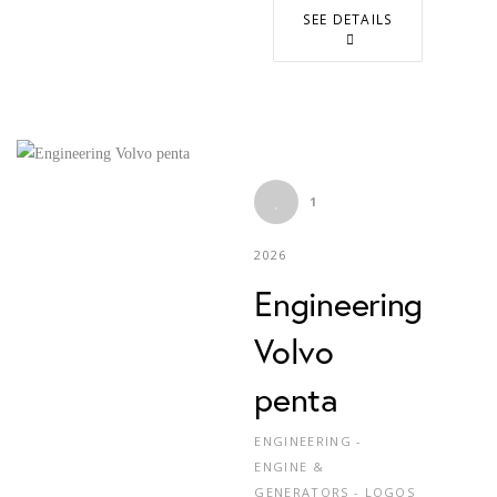
SEE DETAILS
1
2026
Engineering
Volvo
penta
ENGINEERING -
ENGINE &
GENERATORS - LOGOS