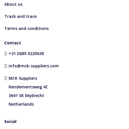
About us
Track and trace
Terms and conditions
Contact
+31 (0)85 0220638
info@mck-suppliers.com
MCK Suppliers
Rendementsweg 4C
3641 SK Mijdrecht
Netherlands
Social