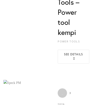
Tools –
Power
tool
kempi
POWER TOOLS
SEE DETAILS
3
2026