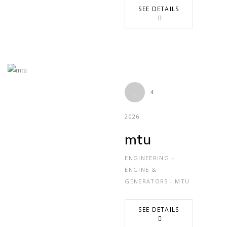
SEE DETAILS
4
2026
mtu
ENGINEERING –
ENGINE &
GENERATORS - MTU
SEE DETAILS