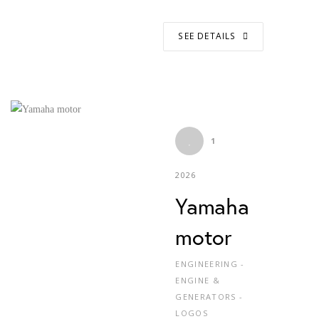
SEE DETAILS
1
2026
Yamaha
motor
ENGINEERING -
ENGINE &
GENERATORS -
LOGOS