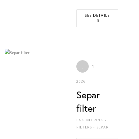
SEE DETAILS
1
2026
Separ
filter
ENGINEERING -
FILTERS - SEPAR