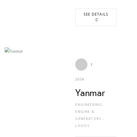
SEE DETAILS
1
2026
Yanmar
ENGINEERING -
ENGINE &
GENERATORS -
LOGOS