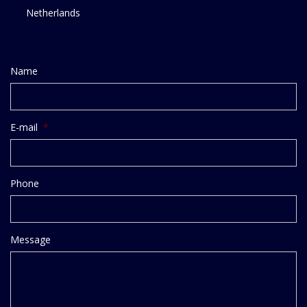
Netherlands
Name
E-mail
*
Phone
Message